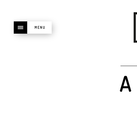
MENU
A