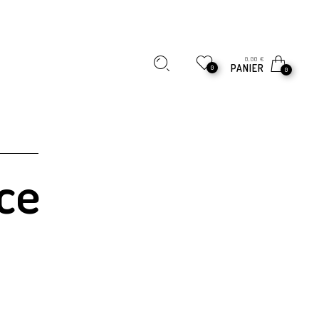
0,00
€
PANIER
0
0
ce