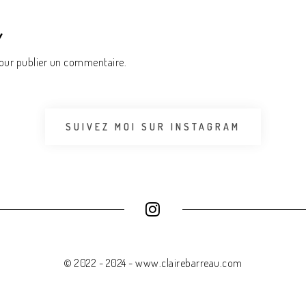
Y
ur publier un commentaire.
SUIVEZ MOI SUR INSTAGRAM
© 2022 - 2024 - www.clairebarreau.com