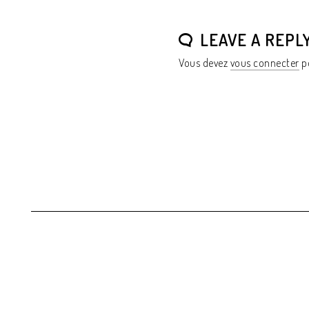
LEAVE A REPL
Vous devez
vous connecter
po