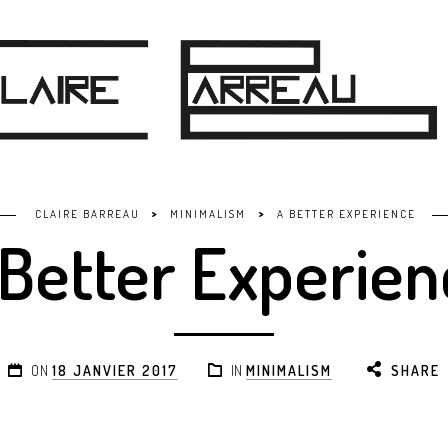
>
>
CLAIRE BARREAU
MINIMALISM
A BETTER EXPERIENCE
 Better Experien
ON
18 JANVIER 2017
IN
MINIMALISM
SHARE