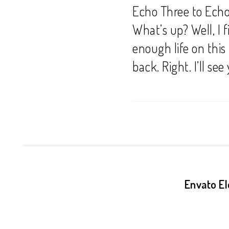
Echo Three to Echo
What’s up? Well, I f
enough life on this 
back. Right. I’ll see
Envato El