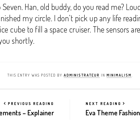
 Seven. Han, old buddy, do you read me? Loud 
inished my circle. I don’t pick up any life readi
ice cube to fill a space cruiser. The sensors ar
 you shortly.
THIS ENTRY WAS POSTED BY
ADMINISTRATEUR
IN
MINIMALISM
.
PREVIOUS READING
NEXT READING
ements – Explainer
Eva Theme Fashio