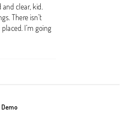
and clear, kid.
ngs. There isn’t
e placed. I’m going
n Demo