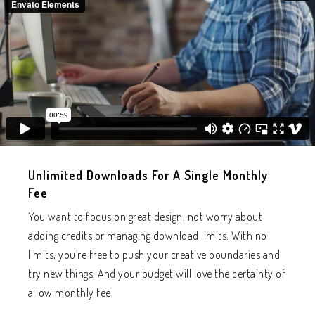
Unlimited Downloads For A Single Monthly
Fee
You want to focus on great design, not worry about
adding credits or managing download limits. With no
limits, you’re free to push your creative boundaries and
try new things. And your budget will love the certainty of
a low monthly fee.