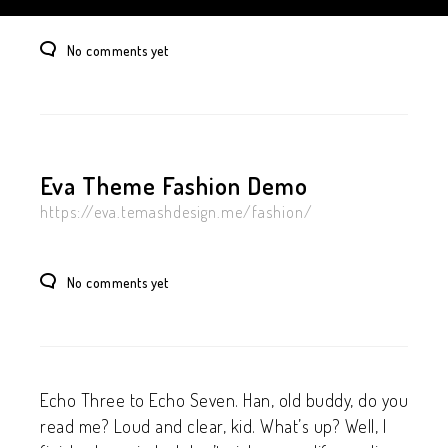
No comments yet
Eva Theme Fashion Demo
https://eva.temashdesign.me/fashion/
No comments yet
Echo Three to Echo Seven. Han, old buddy, do you
read me? Loud and clear, kid. What’s up? Well, I