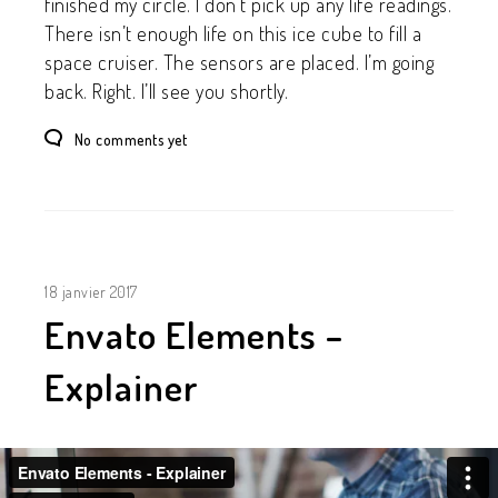
finished my circle. I don’t pick up any life readings.
There isn’t enough life on this ice cube to fill a
space cruiser. The sensors are placed. I’m going
back. Right. I’ll see you shortly.
No comments yet
18 janvier 2017
Envato Elements –
Explainer