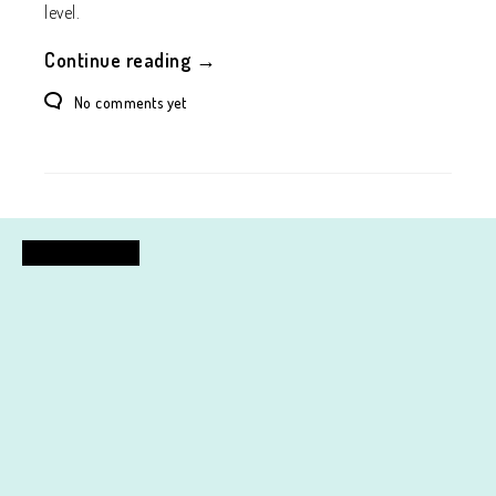
level.
Continue reading →
No comments yet
FASHION DESIGN