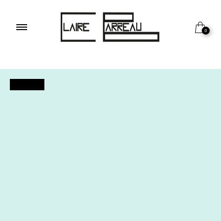
0
OUTDOOR