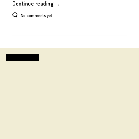
Continue reading →
No comments yet
FASHION DESIGN