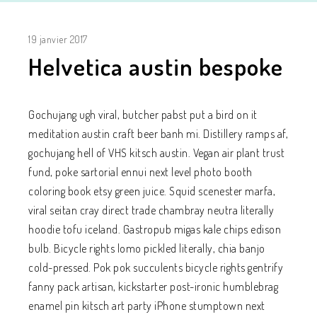
19 janvier 2017
Helvetica austin bespoke
Gochujang ugh viral, butcher pabst put a bird on it
meditation austin craft beer banh mi. Distillery ramps af,
gochujang hell of VHS kitsch austin. Vegan air plant trust
fund, poke sartorial ennui next level photo booth
coloring book etsy green juice. Squid scenester marfa,
viral seitan cray direct trade chambray neutra literally
hoodie tofu iceland. Gastropub migas kale chips edison
bulb. Bicycle rights lomo pickled literally, chia banjo
cold-pressed. Pok pok succulents bicycle rights gentrify
fanny pack artisan, kickstarter post-ironic humblebrag
enamel pin kitsch art party iPhone stumptown next