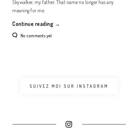
Skywalker, my father. That name no longer has any
meaning for me.
Continue reading →
No comments yet
SUIVEZ MOI SUR INSTAGRAM