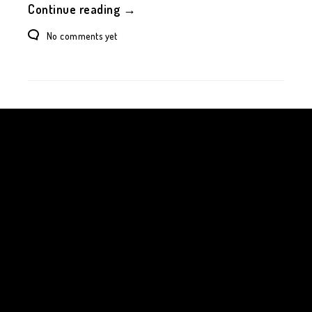
Continue reading →
No comments yet
Your time is limited, so don't waste it living someone
else's life. Don't be trapped by dogma - which is living
with the results of other people's thinking. Don't let
the noise of others' opinions drown out your own
inner voice. And most important, have the courage to
follow your heart and intuition.
Steve Jobs