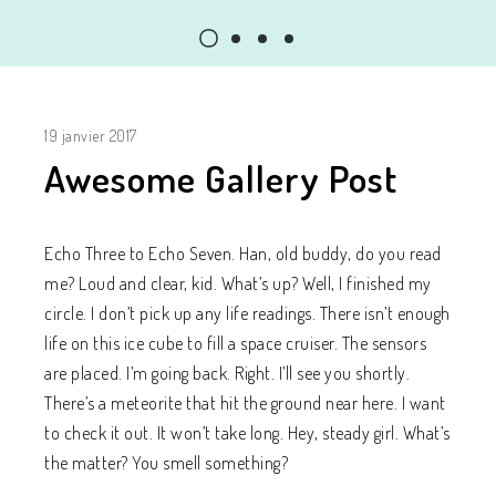
19 janvier 2017
Awesome Gallery Post
Echo Three to Echo Seven. Han, old buddy, do you read
me? Loud and clear, kid. What’s up? Well, I finished my
circle. I don’t pick up any life readings. There isn’t enough
life on this ice cube to fill a space cruiser. The sensors
are placed. I’m going back. Right. I’ll see you shortly.
There’s a meteorite that hit the ground near here. I want
to check it out. It won’t take long. Hey, steady girl. What’s
the matter? You smell something?