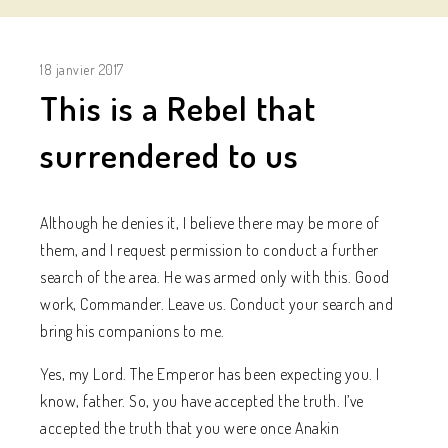
18 janvier 2017
This is a Rebel that
surrendered to us
Although he denies it, I believe there may be more of
them, and I request permission to conduct a further
search of the area. He was armed only with this. Good
work, Commander. Leave us. Conduct your search and
bring his companions to me.
Yes, my Lord. The Emperor has been expecting you. I
know, father. So, you have accepted the truth. I’ve
accepted the truth that you were once Anakin