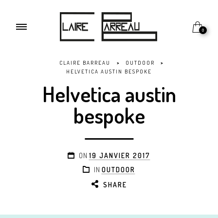
0
CLAIRE BARREAU
>
OUTDOOR
>
HELVETICA AUSTIN BESPOKE
Helvetica austin
bespoke
ON
19 JANVIER 2017
IN
OUTDOOR
SHARE