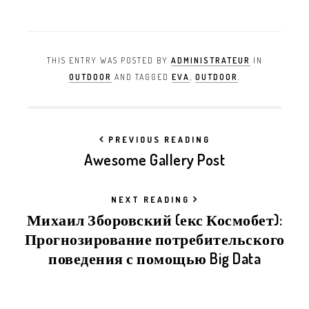
THIS ENTRY WAS POSTED BY
ADMINISTRATEUR
IN
OUTDOOR
AND TAGGED
EVA
,
OUTDOOR
.
PREVIOUS READING
Awesome Gallery Post
NEXT READING
Михаил Зборовский (екс Космобет):
Прогнозирование потребительского
поведения с помощью Big Data