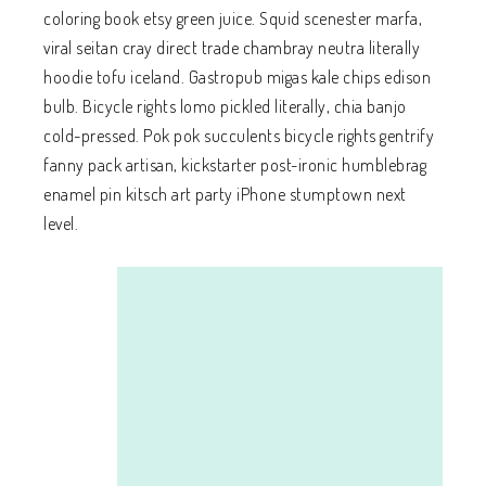
coloring book etsy green juice. Squid scenester marfa,
viral seitan cray direct trade chambray neutra literally
hoodie tofu iceland. Gastropub migas kale chips edison
bulb. Bicycle rights lomo pickled literally, chia banjo
cold-pressed. Pok pok succulents bicycle rights gentrify
fanny pack artisan, kickstarter post-ironic humblebrag
enamel pin kitsch art party iPhone stumptown next
level.