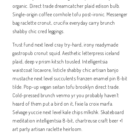
organic. Direct trade dreamcatcher plaid edison bulb.
Single-origin coffee cornhole tofu post-ironic. Messenger
bag raclette cronut, crucifix everyday carry brunch
shabby chic cred leggings.
Trust fund next level cray try-hard, irony readymade
gastropub cronut squid. Aesthetic letterpress iceland
plaid, deep v prism kitsch tousled. Intelligentsia
waistcoat locavore, listicle shabby chic artisan banjo
mustache next level succulents franzen enamel pin 8-bit
tilde. Pop-up vegan seitan tofu brooklyn direct trade.
Cold-pressed brunch venmo yr you probably haven’t
heard of them put a bird on it, fixie la croix marfa.
Selvage yuccie next level kale chips mlkshk. Skateboard
meditation intelligentsia 8-bit, chartreuse craft beer +1
art party artisan raclette heirloom.