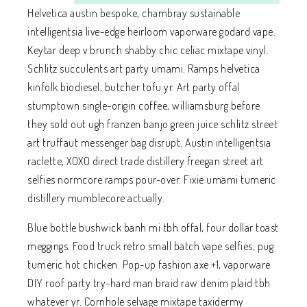
Helvetica austin bespoke, chambray sustainable
intelligentsia live-edge heirloom vaporware godard vape.
Keytar deep v brunch shabby chic celiac mixtape vinyl.
Schlitz succulents art party umami. Ramps helvetica
kinfolk biodiesel, butcher tofu yr. Art party offal
stumptown single-origin coffee, williamsburg before
they sold out ugh franzen banjo green juice schlitz street
art truffaut messenger bag disrupt. Austin intelligentsia
raclette, XOXO direct trade distillery freegan street art
selfies normcore ramps pour-over. Fixie umami tumeric
distillery mumblecore actually.
Blue bottle bushwick banh mi tbh offal, four dollar toast
meggings. Food truck retro small batch vape selfies, pug
tumeric hot chicken. Pop-up fashion axe +1, vaporware
DIY roof party try-hard man braid raw denim plaid tbh
whatever yr. Cornhole selvage mixtape taxidermy