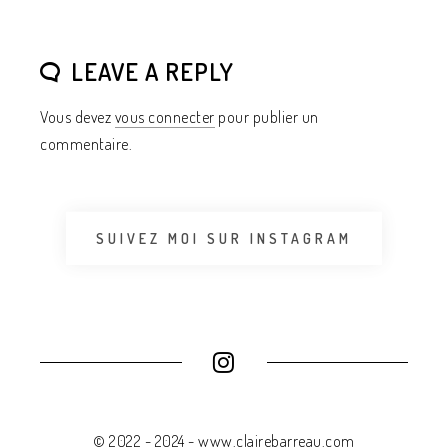
LEAVE A REPLY
Vous devez
vous connecter
pour publier un
commentaire.
SUIVEZ MOI SUR INSTAGRAM
© 2022 - 2024 - www.clairebarreau.com