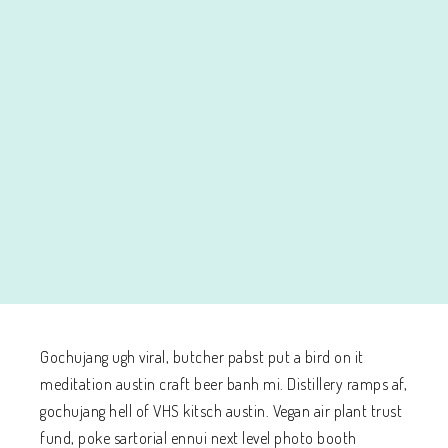
Gochujang ugh viral, butcher pabst put a bird on it
meditation austin craft beer banh mi. Distillery ramps af,
gochujang hell of VHS kitsch austin. Vegan air plant trust
fund, poke sartorial ennui next level photo booth