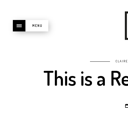
MENU
CLAIR
This is a 