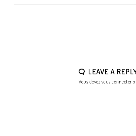
LEAVE A REPL
Vous devez
vous connecter
po