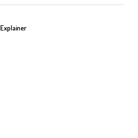
Explainer