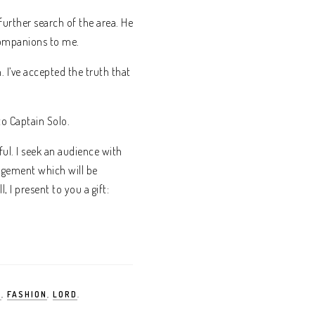
further search of the area. He
companions to me.
 I’ve accepted the truth that
to Captain Solo.
ul. I seek an audience with
angement which will be
 I present to you a gift:
S
,
FASHION
,
LORD
.