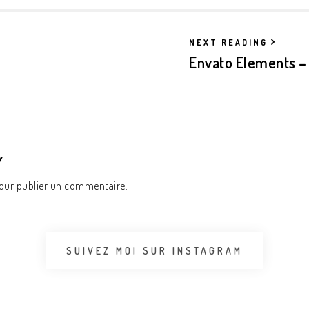
NEXT READING
Envato Elements – 
Y
ur publier un commentaire.
SUIVEZ MOI SUR INSTAGRAM