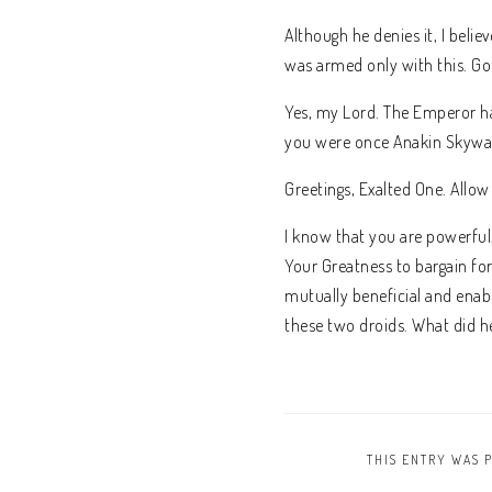
Although he denies it, I beli
was armed only with this. G
Yes, my Lord. The Emperor has
you were once Anakin Skywal
Greetings, Exalted One. Allow
I know that you are powerful
Your Greatness to bargain for
mutually beneficial and enabl
these two droids. What did he
THIS ENTRY WAS 