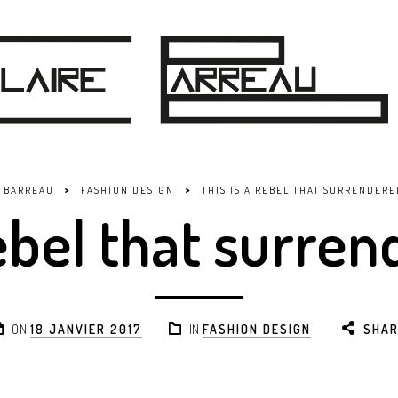
>
>
E BARREAU
FASHION DESIGN
THIS IS A REBEL THAT SURRENDERE
Rebel that surren
ON
18 JANVIER 2017
IN
FASHION DESIGN
SHAR