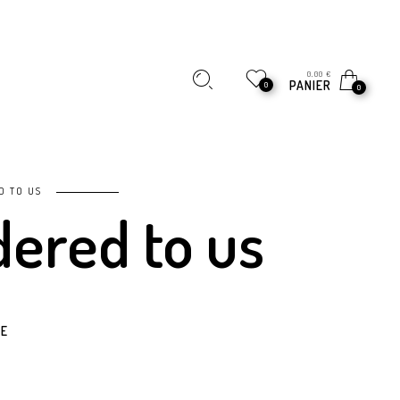
0,00
€
PANIER
0
0
D TO US
dered to us
E