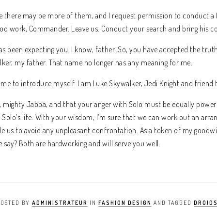
eve there may be more of them, and I request permission to conduct a 
ood work, Commander. Leave us. Conduct your search and bring his 
 been expecting you. I know, father. So, you have accepted the truth.
ker, my father. That name no longer has any meaning for me.
 me to introduce myself. I am Luke Skywalker, Jedi Knight and friend 
, mighty Jabba, and that your anger with Solo must be equally powerf
 Solo’s life. With your wisdom, I’m sure that we can work out an arr
e us to avoid any unpleasant confrontation. As a token of my goodwill,
 say? Both are hardworking and will serve you well.
POSTED BY
ADMINISTRATEUR
IN
FASHION DESIGN
AND TAGGED
DROID